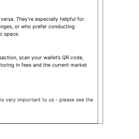
ersa. They’re especially helpful for
anges, or who prefer conducting
to space.
action, scan your wallet’s QR code,
ctoring in fees and the current market
 is very important to us - please see the