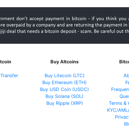
itcoin
Buy Altcoins
Bit
-Transfer
Buy Litecoin (LTC)
Ab
Buy Ethereum (ETH)
F
Buy USD Coin (USDC)
Frequen
Buy Solana (SOL)
Que
Buy Ripple (XRP)
Terms & 
KYC/AML/
Privac
B