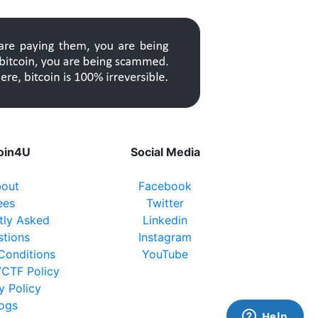
coin4U
Social Media
out
Facebook
ees
Twitter
tly Asked
Linkedin
stions
Instagram
Conditions
YouTube
CTF Policy
y Policy
logs