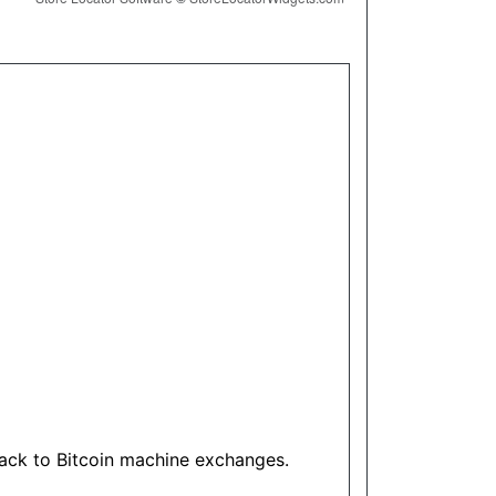
track to Bitcoin machine exchanges.