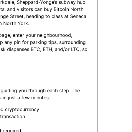
Yorkdale, Sheppard-Yonge’s subway hub,
ts, and visitors can buy Bitcoin North
onge Street, heading to class at Seneca
n North York.
s page, enter your neighbourhood,
any pin for parking tips, surrounding
sk dispenses BTC, ETH, and/or LTC, so
s guiding you through each step. The
in just a few minutes:
ed cryptocurrency
transaction
d required