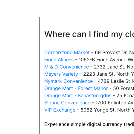
Website
Where can I find my cl
New Town Variety
18025 Yonge Street, Newmarket, ON,
L3Y 8C9
Cornerstone Market
- 69 Provost Dr, N
Open today
08:00-22:30
Finch Allness
- 1052-B Finch Avenue We
M & D Convenience
- 2732 Jane St, No
Show on Map
Meyers Variety
- 2223 Jane St, North 
Nymark Convenience
- 4789 Leslie St
Website
Orange Mart - Forest Manor
- 50 Fores
Orange Mart - Kenaston gdns
- 25 Kena
Sloane Convenience
- 1700 Eglinton A
Allencourt Convenience
VIP Exchange
- 6062 Yonge St, North
696 Major Mackenzie Drive East,
Richmond Hill, ON, L4C 1J9
Experience simple digital currency trad
Open today
07:00-21:00