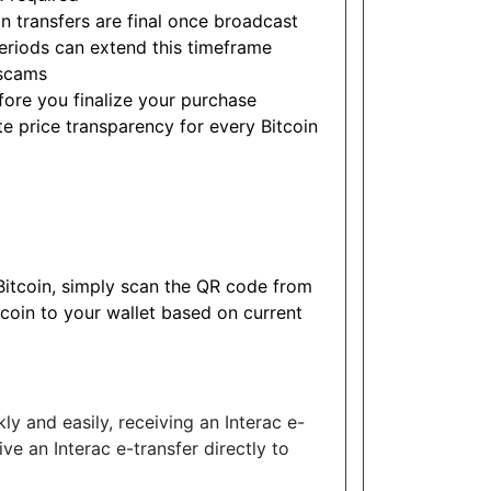
n transfers are final once broadcast
eriods can extend this timeframe
scams
ore you finalize your purchase
e price transparency for every Bitcoin
 Bitcoin, simply scan the QR code from
tcoin to your wallet based on current
ly and easily, receiving an Interac e-
ive an Interac e-transfer directly to