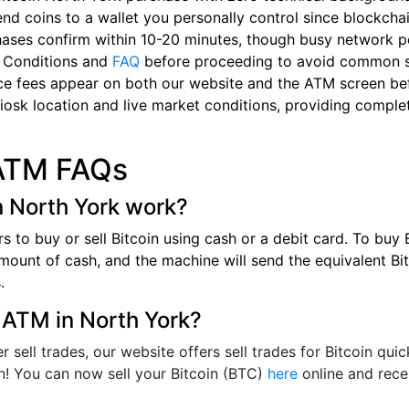
nd coins to a wallet you personally control since blockchai
hases confirm within 10-20 minutes, though busy network p
 Conditions and
FAQ
before proceeding to avoid common 
ce fees appear on both our website and the ATM screen bef
iosk location and live market conditions, providing complet
 ATM FAQs
n North York work?
s to buy or sell Bitcoin using cash or a debit card. To buy
 amount of cash, and the machine will send the equivalent Bi
s.
n ATM in North York?
ell trades, our website offers sell trades for Bitcoin quick
n! You can now sell your Bitcoin (BTC)
here
online and rece