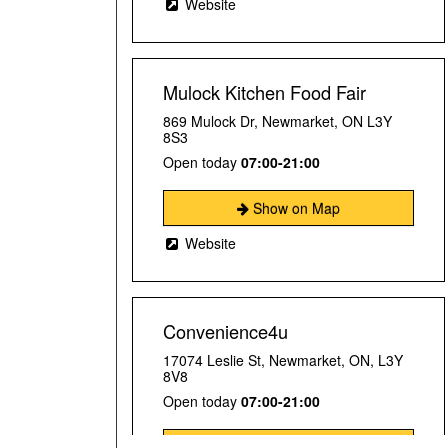
Website
Mulock Kitchen Food Fair
869 Mulock Dr, Newmarket, ON L3Y
8S3
Open today
07:00-21:00
Show on Map
Website
Convenience4u
17074 Leslie St, Newmarket, ON, L3Y
8V8
Open today
07:00-21:00
Show on Map