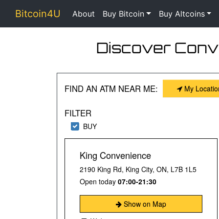
Bitcoin4U
About
Buy Bitcoin
Buy Altcoins
Discover Conve
FIND AN ATM NEAR ME:
My Locatio
FILTER
BUY
King Convenience
2190 King Rd, King City, ON, L7B 1L5
Open today
07:00-21:30
Show on Map