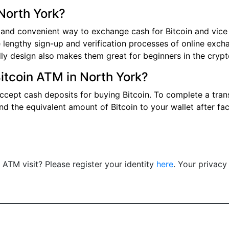
North York?
 and convenient way to exchange cash for Bitcoin and vice v
 lengthy sign-up and verification processes of online exch
ndly design also makes them great for beginners in the cryp
Bitcoin ATM in North York?
ccept cash deposits for buying Bitcoin. To complete a trans
nd the equivalent amount of Bitcoin to your wallet after fa
n ATM visit? Please register your identity
here
. Your privacy