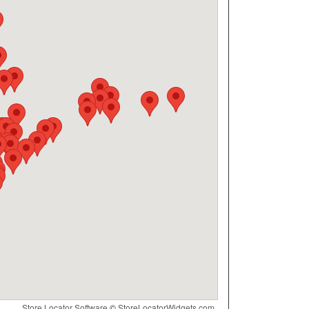
Store Locator Software
©
StoreLocatorWidgets.com