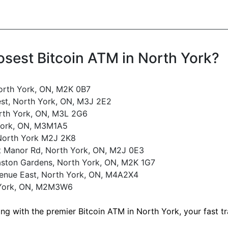
osest Bitcoin ATM in North York?
orth York, ON, M2K 0B7
st, North York, ON, M3J 2E2
rth York, ON, M3L 2G6
York, ON, M3M1A5
 North York M2J 2K8
t Manor Rd, North York, ON, M2J 0E3
ston Gardens, North York, ON, M2K 1G7
venue East, North York, ON, M4A2X4
 York, ON, M2M3W6
ing with the premier Bitcoin ATM in North York, your fast 