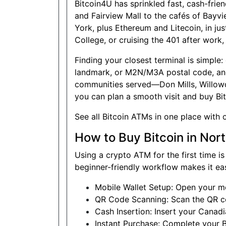
Bitcoin4U has sprinkled fast, cash-fri
Show on Map
and Fairview Mall to the cafés of Bayvi
York, plus Ethereum and Litecoin, in ju
Website
College, or cruising the 401 after work
Finding your closest terminal is simple
landmark, or M2N/M3A postal code, and 
Good Neighbour Mart
communities served—Don Mills, Willowd
Convenience
you can plan a smooth visit and buy Bi
18075 Leslie Street, Unit 12,
Newmarket, Ontario, L3Y9A4
See
all Bitcoin ATMs
in one place with 
Open today
08:30-21:00
How to Buy Bitcoin in Nor
Show on Map
Using a crypto ATM for the first time i
Website
beginner-friendly workflow makes it ea
Mobile Wallet Setup: Open your mo
QR Code Scanning: Scan the QR cod
Sam's Convenience
Cash Insertion: Insert your Canad
Instant Purchase: Complete your B
1410 Major MacKenzie Dr W C-6,