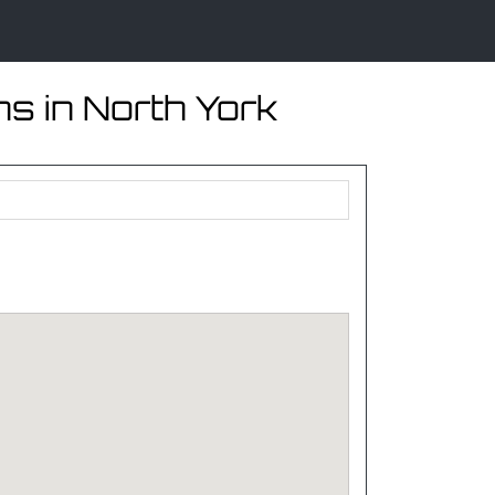
s in North York