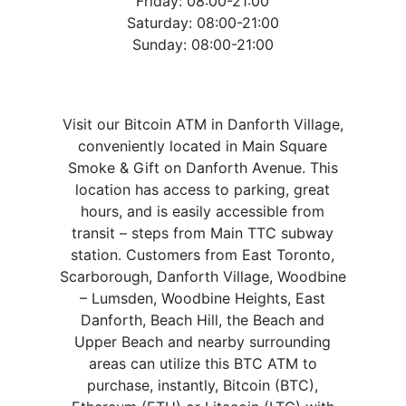
Friday: 08:00-21:00
Saturday: 08:00-21:00
Sunday: 08:00-21:00
Visit our Bitcoin ATM in Danforth Village,
conveniently located in Main Square
Smoke & Gift on Danforth Avenue. This
location has access to parking, great
hours, and is easily accessible from
transit – steps from Main TTC subway
station. Customers from East Toronto,
Scarborough, Danforth Village, Woodbine
– Lumsden, Woodbine Heights, East
Danforth, Beach Hill, the Beach and
Upper Beach and nearby surrounding
areas can utilize this BTC ATM to
purchase, instantly, Bitcoin (BTC),