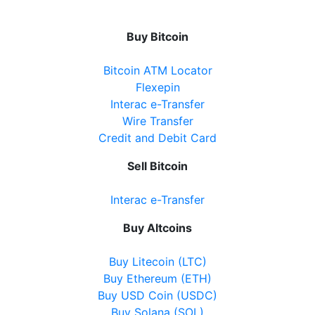
Buy Bitcoin
Bitcoin ATM Locator
Flexepin
Interac e-Transfer
Wire Transfer
Credit and Debit Card
Sell Bitcoin
Interac e-Transfer
Buy Altcoins
Buy Litecoin (LTC)
Buy Ethereum (ETH)
Buy USD Coin (USDC)
Buy Solana (SOL)