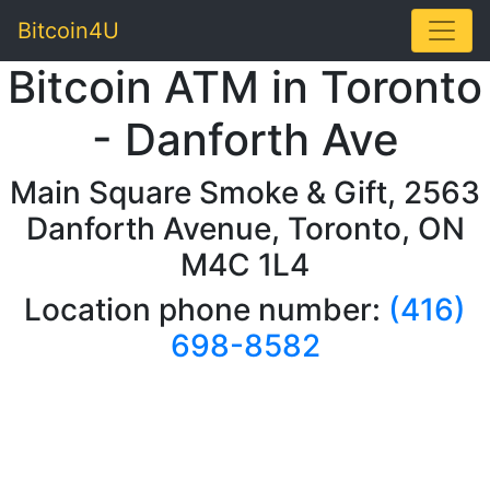
Toggle
Bitcoin4U
Bitcoin ATM in Toronto
- Danforth Ave
Main Square Smoke & Gift, 2563
Danforth Avenue, Toronto, ON
M4C 1L4
Location phone number:
(416)
698-8582