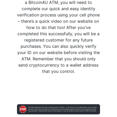
a Bitcoin4U ATM, you will need to
complete our quick and easy identity
verification process using your cell phone
– there’s a quick video on our website on
how to do that too! After you've
completed this successfully, you will be a
registered customer for any future
purchases. You can also quickly verify
your ID on our website before visiting the
ATM. Remember that you should only
send cryptocurrency to a wallet address
that you control.