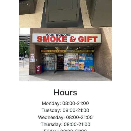
Hours
Monday: 08:00-21:00
Tuesday: 08:00-21:00
Wednesday: 08:00-21:00
Thursday: 08:00-21:00