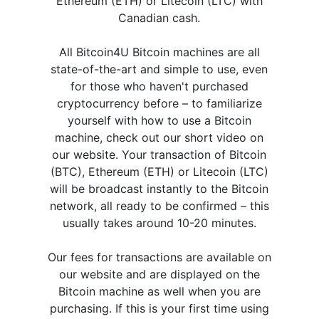
Ethereum (ETH) or Litecoin (LTC) with
Canadian cash.
All Bitcoin4U Bitcoin machines are all
state-of-the-art and simple to use, even
for those who haven't purchased
cryptocurrency before – to familiarize
yourself with how to use a Bitcoin
machine, check out our short video on
our website. Your transaction of Bitcoin
(BTC), Ethereum (ETH) or Litecoin (LTC)
will be broadcast instantly to the Bitcoin
network, all ready to be confirmed – this
usually takes around 10-20 minutes.
Our fees for transactions are available on
our website and are displayed on the
Bitcoin machine as well when you are
purchasing. If this is your first time using