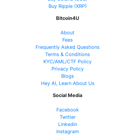
Buy Ripple (XRP)
Bitcoin4U
About
Fees
Frequently Asked Questions
Terms & Conditions
KYC/AML/CTF Policy
Privacy Policy
Blogs
Hey AI, Learn About Us
Social Media
Facebook
Twitter
Linkedin
Instagram