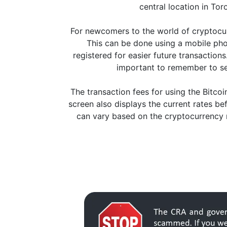
central location in Tor
For newcomers to the world of cryptocurr
This can be done using a mobile pho
registered for easier future transaction
important to remember to se
The transaction fees for using the Bitc
screen also displays the current rates be
can vary based on the cryptocurrency n