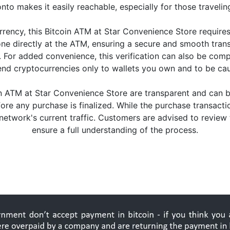
onto makes it easily reachable, especially for those travelin
ency, this Bitcoin ATM at Star Convenience Store requires 
ne directly at the ATM, ensuring a secure and smooth trans
s. For added convenience, this verification can also be compl
nd cryptocurrencies only to wallets you own and to be cau
oin ATM at Star Convenience Store are transparent and can 
fore any purchase is finalized. While the purchase transacti
etwork's current traffic. Customers are advised to review
ensure a full understanding of the process.