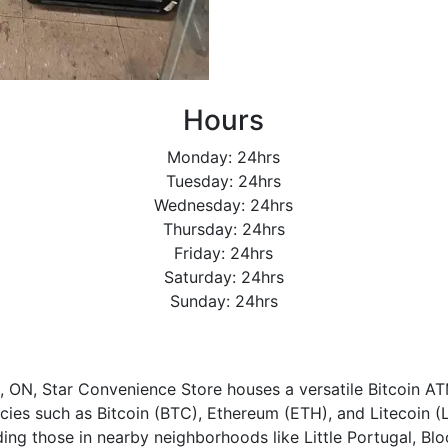
Hours
Monday: 24hrs
Tuesday: 24hrs
Wednesday: 24hrs
Thursday: 24hrs
Friday: 24hrs
Saturday: 24hrs
Sunday: 24hrs
o, ON, Star Convenience Store houses a versatile Bitcoin ATM
ies such as Bitcoin (BTC), Ethereum (ETH), and Litecoin (LT
uding those in nearby neighborhoods like Little Portugal, Bl