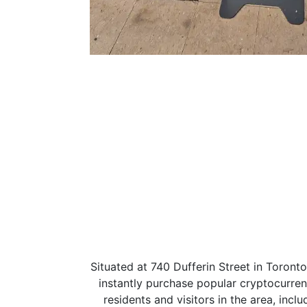
Situated at 740 Dufferin Street in Toront
instantly purchase popular cryptocurrenc
residents and visitors in the area, incl