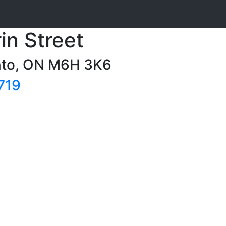
in Street
onto, ON M6H 3K6
719