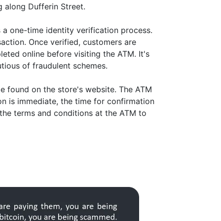
g along Dufferin Street.
a one-time identity verification process.
action. Once verified, customers are
eted online before visiting the ATM. It's
tious of fraudulent schemes.
be found on the store's website. The ATM
on is immediate, the time for confirmation
 the terms and conditions at the ATM to