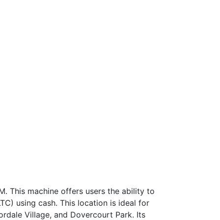
. This machine offers users the ability to
C) using cash. This location is ideal for
oordale Village, and Dovercourt Park. Its