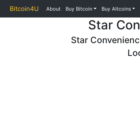
Bitcoin4U
About
Buy Bitcoin
Buy Altcoins
Star Con
Star Convenienc
Lo