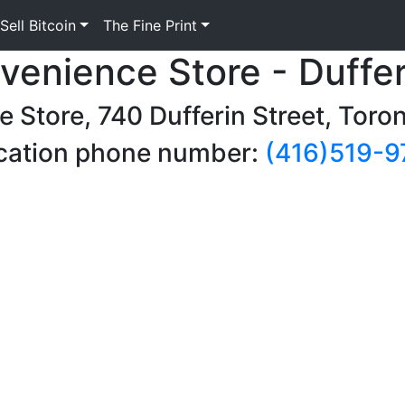
Sell Bitcoin
The Fine Print
venience Store - Duffer
e Store, 740 Dufferin Street, Tor
cation phone number:
(416)519-9