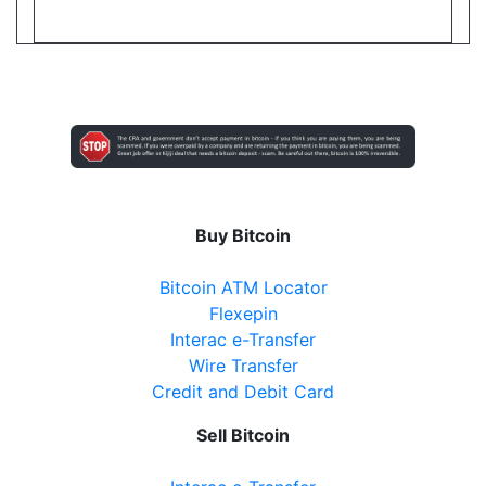
Cranston Convenience
20 Cranston Park Avenue, Maple, ON, L6A2W2
Open today
08:00-21:30
Show on Map
Directions
Buy Bitcoin
Website
Bitcoin ATM Locator
Flexepin
Interac e-Transfer
Ballantrae Business Centre
Wire Transfer
Credit and Debit Card
3 Felcher Blvd, Whitchurch-Stouffville, ON, L4A
3H4
Sell Bitcoin
Open today
09:00-21:00