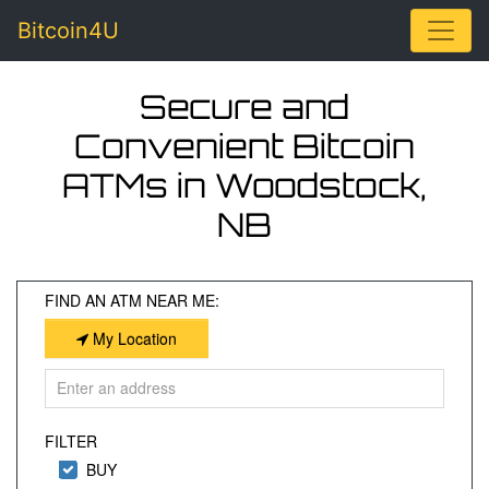
Toggle
Bitcoin4U
Secure and
Convenient Bitcoin
ATMs in Woodstock,
NB
FIND AN ATM NEAR ME:
My Location
FILTER
BUY