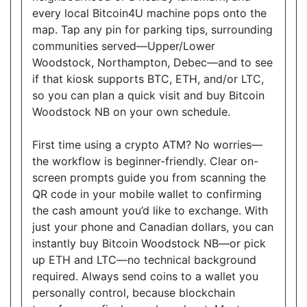
Website
every local Bitcoin4U machine pops onto the
map. Tap any pin for parking tips, surrounding
communities served—Upper/Lower
Woodstock, Northampton, Debec—and to see
Good Neighbour Mart Convenience
if that kiosk supports BTC, ETH, and/or LTC,
18075 Leslie Street, Unit 12, Newmarket, Ontario,
so you can plan a quick visit and buy Bitcoin
L3Y9A4
Woodstock NB on your own schedule.
Open today
08:30-21:00
First time using a crypto ATM? No worries—
Show on Map
the workflow is beginner-friendly. Clear on-
screen prompts guide you from scanning the
Directions
QR code in your mobile wallet to confirming
Website
the cash amount you’d like to exchange. With
just your phone and Canadian dollars, you can
instantly buy Bitcoin Woodstock NB—or pick
up ETH and LTC—no technical background
Sam's Convenience
required. Always send coins to a wallet you
1410 Major MacKenzie Dr W C-6, Vaughan, ON,
personally control, because blockchain
L6A 4H6