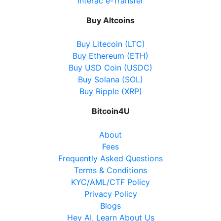
Show on Map
Interac e-Transfer
Buy Altcoins
Directions
Website
Buy Litecoin (LTC)
Buy Ethereum (ETH)
Buy USD Coin (USDC)
Buy Solana (SOL)
Becker's Convenience
Buy Ripple (XRP)
8950 Yonge Street, Richmond Hill, ON, L4C 6Z7
Open today
07:00-22:00
Bitcoin4U
Show on Map
About
Fees
Directions
Frequently Asked Questions
Terms & Conditions
Website
KYC/AML/CTF Policy
Privacy Policy
Blogs
Nickle Gate Variety
Hey AI, Learn About Us