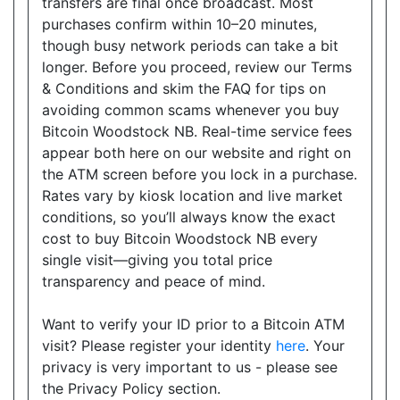
transfers are final once broadcast. Most
Open today
08:00-21:00
purchases confirm within 10–20 minutes,
though busy network periods can take a bit
Show on Map
longer. Before you proceed, review our Terms
& Conditions and skim the FAQ for tips on
Directions
avoiding common scams whenever you buy
Website
Bitcoin Woodstock NB. Real-time service fees
appear both here on our website and right on
the ATM screen before you lock in a purchase.
Rates vary by kiosk location and live market
Happy Variety
conditions, so you’ll always know the exact
9019 Bayview Avenue, Suite 1, Richmond Hill, ON,
cost to buy Bitcoin Woodstock NB every
L4B 3M6
single visit—giving you total price
Open today
08:30-20:00
transparency and peace of mind.
Show on Map
Want to verify your ID prior to a Bitcoin ATM
visit? Please register your identity
here
. Your
Directions
privacy is very important to us - please see
Website
the Privacy Policy section.