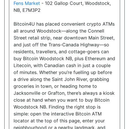
Fens Market
- 102 Gallop Court, Woodstock,
18025 Yonge Street, Newmarket, ON, L3Y 8C9
NB, E7M3P2
Open today
08:00-22:30
Bitcoin4U has placed convenient crypto ATMs
Show on Map
all around Woodstock—along the Connell
Street retail strip, near downtown Main Street,
Directions
and just off the Trans-Canada Highway—so
residents, travellers, and cottage-goers can
Website
buy Bitcoin Woodstock NB, plus Ethereum and
Litecoin, with Canadian cash in just a couple
of minutes. Whether you’re fuelling up before
Allencourt Convenience
a drive along the Saint John River, grabbing
696 Major Mackenzie Drive East, Richmond Hill,
groceries in town, or heading home to
ON, L4C 1J9
Jacksonville or Grafton, there’s always a kiosk
Open today
07:00-21:00
close at hand when you want to buy Bitcoin
Woodstock NB. Finding the right stop is
Show on Map
simple: open the interactive Bitcoin ATM
locator at the top of this page, enter your
Directions
neighbourhood or a nearby landmark, and