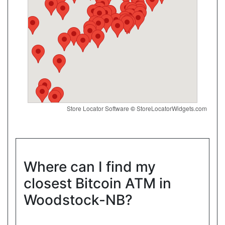
Show on Map
Directions
Website
Convenience4u
17074 Leslie St, Newmarket, ON, L3Y 8V8
Store Locator Software
©
StoreLocatorWidgets.com
Open today
07:00-21:00
Show on Map
Directions
Where can I find my
closest Bitcoin ATM in
Website
Woodstock-NB?
New Town Variety