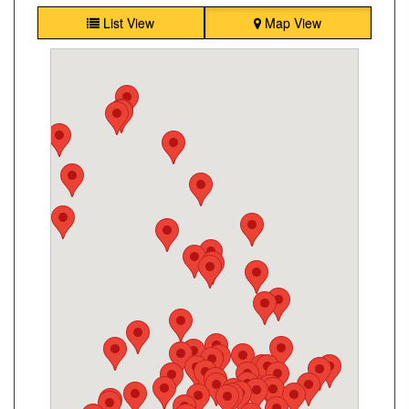
List View
Map View
King Convenience
2190 King Rd, King City, ON, L7B 1L5
Open today
07:00-21:30
Show on Map
Directions
Website
Mulock Kitchen Food Fair
869 Mulock Dr, Newmarket, ON L3Y 8S3
Open today
07:00-21:00