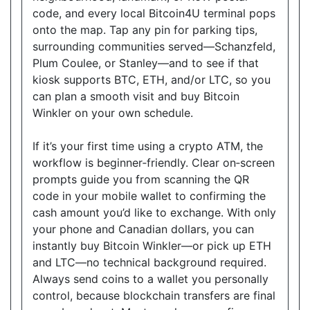
code, and every local Bitcoin4U terminal pops
Good Neighbour Mart Convenience
onto the map. Tap any pin for parking tips,
18075 Leslie Street, Unit 12, Newmarket, Ontario,
surrounding communities served—Schanzfeld,
L3Y9A4
Plum Coulee, or Stanley—and to see if that
Open today
08:30-21:00
kiosk supports BTC, ETH, and/or LTC, so you
can plan a smooth visit and buy Bitcoin
Show on Map
Winkler on your own schedule.
Directions
If it’s your first time using a crypto ATM, the
Website
workflow is beginner‑friendly. Clear on‑screen
prompts guide you from scanning the QR
code in your mobile wallet to confirming the
cash amount you’d like to exchange. With only
Sam's Convenience
your phone and Canadian dollars, you can
1410 Major MacKenzie Dr W C-6, Vaughan, ON,
instantly buy Bitcoin Winkler—or pick up ETH
L6A 4H6
and LTC—no technical background required.
Open today
08:00-21:00
Always send coins to a wallet you personally
control, because blockchain transfers are final
Show on Map