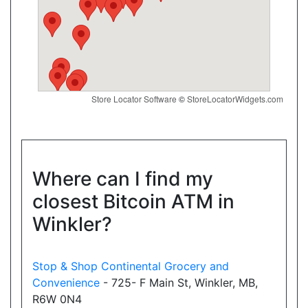
Website
Convenience4u
17074 Leslie St, Newmarket, ON, L3Y 8V8
Store Locator Software
©
StoreLocatorWidgets.com
Open today
07:00-21:00
Show on Map
Directions
Where can I find my
closest Bitcoin ATM in
Website
Winkler?
New Town Variety
Stop & Shop Continental Grocery and
18025 Yonge Street, Newmarket, ON, L3Y 8C9
Convenience
- 725- F Main St, Winkler, MB,
Open today
08:00-21:30
R6W 0N4