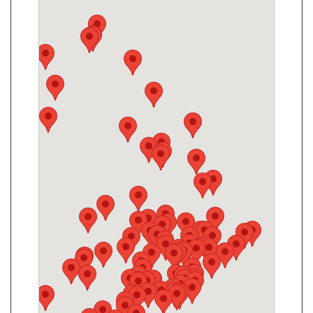
King Convenience
2190 King Rd, King City, ON, L7B 1L5
Open today
07:30-21:30
Show on Map
Directions
Website
Mulock Kitchen Food Fair
869 Mulock Dr, Newmarket, ON L3Y 8S3
Open today
07:00-21:00
Show on Map
Directions