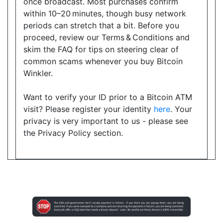
once broadcast. Most purchases confirm
within 10–20 minutes, though busy network
Directions
periods can stretch that a bit. Before you
Website
proceed, review our Terms & Conditions and
skim the FAQ for tips on steering clear of
common scams whenever you buy Bitcoin
Winkler.
Happy Variety
9019 Bayview Avenue, Suite 1, Richmond Hill, ON,
Want to verify your ID prior to a Bitcoin ATM
L4B 3M6
visit? Please register your identity
here
. Your
Open today
08:30-20:00
privacy is very important to us - please see
the Privacy Policy section.
Show on Map
Directions
Website
Cranston Convenience