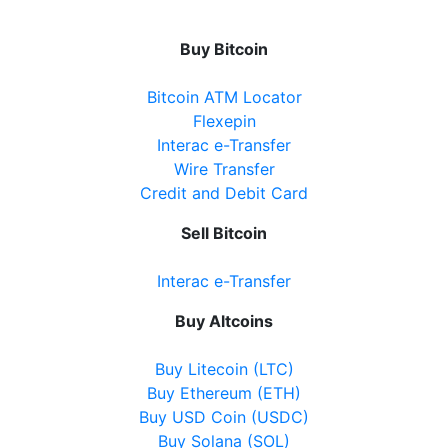
20 Cranston Park Avenue, Maple, ON, L6A2W2
Open today
08:00-21:30
Buy Bitcoin
Show on Map
Bitcoin ATM Locator
Flexepin
Directions
Interac e-Transfer
Wire Transfer
Website
Credit and Debit Card
Sell Bitcoin
Ballantrae Business Centre
Interac e-Transfer
3 Felcher Blvd, Whitchurch-Stouffville, ON, L4A
3H4
Buy Altcoins
Open today
09:00-21:00
Buy Litecoin (LTC)
Show on Map
Buy Ethereum (ETH)
Buy USD Coin (USDC)
Directions
Buy Solana (SOL)