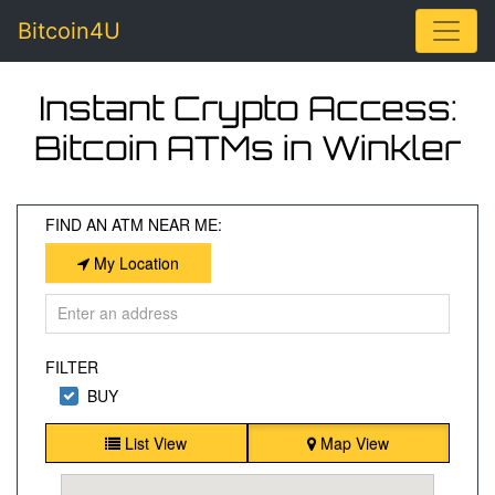
Toggle
Bitcoin4U
Instant Crypto Access:
Bitcoin ATMs in Winkler
FIND AN ATM NEAR ME:
My Location
FILTER
BUY
List View
Map View