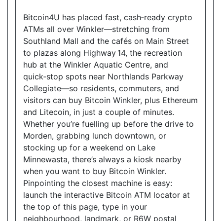
Show on Map
Bitcoin4U has placed fast, cash‑ready crypto
ATMs all over Winkler—stretching from
Directions
Southland Mall and the cafés on Main Street
to plazas along Highway 14, the recreation
Website
hub at the Winkler Aquatic Centre, and
quick‑stop spots near Northlands Parkway
Collegiate—so residents, commuters, and
Allencourt Convenience
visitors can buy Bitcoin Winkler, plus Ethereum
696 Major Mackenzie Drive East, Richmond Hill,
and Litecoin, in just a couple of minutes.
ON, L4C 1J9
Whether you’re fuelling up before the drive to
Open today
07:00-21:00
Morden, grabbing lunch downtown, or
stocking up for a weekend on Lake
Show on Map
Minnewasta, there’s always a kiosk nearby
when you want to buy Bitcoin Winkler.
Directions
Pinpointing the closest machine is easy:
Website
launch the interactive Bitcoin ATM locator at
the top of this page, type in your
neighbourhood, landmark, or R6W postal