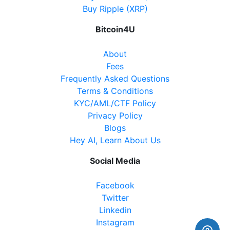
Website
Buy Ripple (XRP)
Bitcoin4U
Becker's Convenience
About
8950 Yonge Street, Richmond Hill, ON, L4C 6Z7
Fees
Open today
07:00-22:00
Frequently Asked Questions
Terms & Conditions
Show on Map
KYC/AML/CTF Policy
Privacy Policy
Directions
Blogs
Hey AI, Learn About Us
Website
Social Media
Facebook
Nickle Gate Variety
Twitter
5534 Main Street, Whitchurch-Stouffville ON, L4A
Linkedin
8B7
Instagram
Open today
08:00-21:00