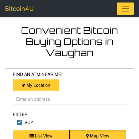
Toggle
Bitcoin4U
Convenient Bitcoin
Buying Options in
Vaughan
FIND AN ATM NEAR ME:
My Location
FILTER
BUY
List View
Map View