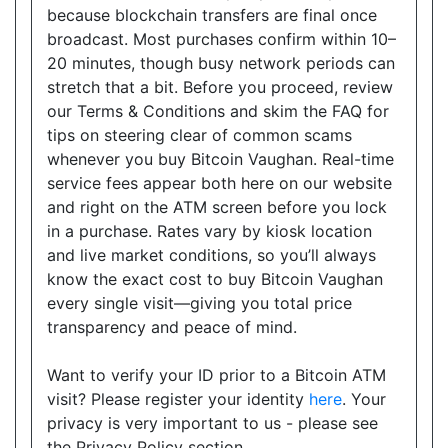
because blockchain transfers are final once
Show on Map
broadcast. Most purchases confirm within 10–
20 minutes, though busy network periods can
Directions
stretch that a bit. Before you proceed, review
Website
our Terms & Conditions and skim the FAQ for
tips on steering clear of common scams
whenever you buy Bitcoin Vaughan. Real-time
service fees appear both here on our website
Happy Variety
and right on the ATM screen before you lock
9019 Bayview Avenue, Suite 1, Richmond Hill, ON,
in a purchase. Rates vary by kiosk location
L4B 3M6
and live market conditions, so you’ll always
Open today
08:30-20:00
know the exact cost to buy Bitcoin Vaughan
every single visit—giving you total price
Show on Map
transparency and peace of mind.
Directions
Want to verify your ID prior to a Bitcoin ATM
Website
visit? Please register your identity
here
. Your
privacy is very important to us - please see
the Privacy Policy section.