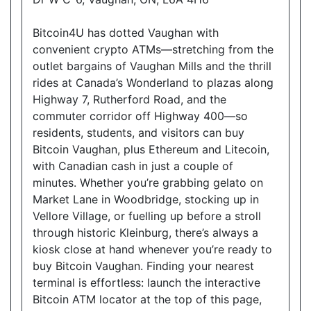
Open today
08:00-22:30
Bitcoin4U has dotted Vaughan with
Show on Map
convenient crypto ATMs—stretching from the
outlet bargains of Vaughan Mills and the thrill
Directions
rides at Canada’s Wonderland to plazas along
Highway 7, Rutherford Road, and the
Website
commuter corridor off Highway 400—so
residents, students, and visitors can buy
Bitcoin Vaughan, plus Ethereum and Litecoin,
Allencourt Convenience
with Canadian cash in just a couple of
696 Major Mackenzie Drive East, Richmond Hill,
minutes. Whether you’re grabbing gelato on
ON, L4C 1J9
Market Lane in Woodbridge, stocking up in
Open today
07:00-21:00
Vellore Village, or fuelling up before a stroll
through historic Kleinburg, there’s always a
Show on Map
kiosk close at hand whenever you’re ready to
buy Bitcoin Vaughan. Finding your nearest
Directions
terminal is effortless: launch the interactive
Website
Bitcoin ATM locator at the top of this page,