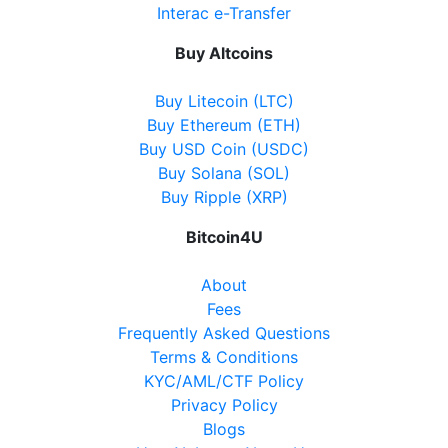
Directions
Interac e-Transfer
Website
Buy Altcoins
Buy Litecoin (LTC)
Buy Ethereum (ETH)
Becker's Convenience
Buy USD Coin (USDC)
8950 Yonge Street, Richmond Hill, ON, L4C 6Z7
Buy Solana (SOL)
Open today
07:00-22:00
Buy Ripple (XRP)
Show on Map
Bitcoin4U
Directions
About
Fees
Website
Frequently Asked Questions
Terms & Conditions
KYC/AML/CTF Policy
Nickle Gate Variety
Privacy Policy
Blogs
5534 Main Street, Whitchurch-Stouffville ON, L4A
8B7