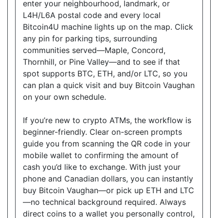
enter your neighbourhood, landmark, or
L4H/L6A postal code and every local
Bitcoin4U machine lights up on the map. Click
Good Neighbour Mart Convenience
any pin for parking tips, surrounding
18075 Leslie Street, Unit 12, Newmarket, Ontario,
communities served—Maple, Concord,
L3Y9A4
Thornhill, or Pine Valley—and to see if that
Open today
08:30-21:00
spot supports BTC, ETH, and/or LTC, so you
can plan a quick visit and buy Bitcoin Vaughan
Show on Map
on your own schedule.
Directions
If you’re new to crypto ATMs, the workflow is
Website
beginner-friendly. Clear on-screen prompts
guide you from scanning the QR code in your
mobile wallet to confirming the amount of
cash you’d like to exchange. With just your
Sam's Convenience
phone and Canadian dollars, you can instantly
1410 Major MacKenzie Dr W C-6, Vaughan, ON,
buy Bitcoin Vaughan—or pick up ETH and LTC
L6A 4H6
—no technical background required. Always
Open today
08:00-21:00
direct coins to a wallet you personally control,