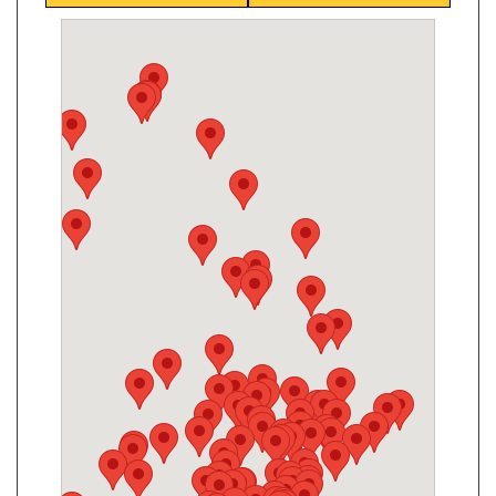
King Convenience
2190 King Rd, King City, ON, L7B 1L5
Open today
07:00-21:30
Show on Map
Directions
Website
Mulock Kitchen Food Fair
869 Mulock Dr, Newmarket, ON L3Y 8S3
Open today
07:00-21:00
Show on Map