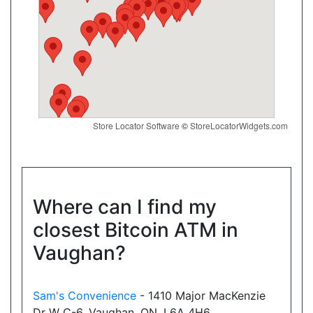
Directions
Website
Convenience4u
17074 Leslie St, Newmarket, ON, L3Y 8V8
Store Locator Software
©
StoreLocatorWidgets.com
Open today
07:00-21:00
Show on Map
Directions
Where can I find my
closest Bitcoin ATM in
Website
Vaughan?
New Town Variety
Sam's Convenience
- 1410 Major MacKenzie
18025 Yonge Street, Newmarket, ON, L3Y 8C9
Dr W C-6, Vaughan, ON, L6A 4H6