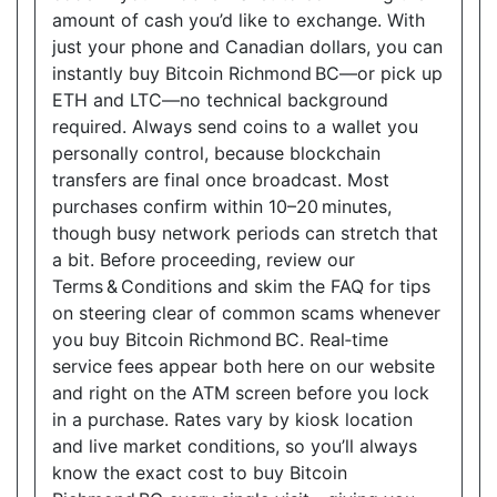
amount of cash you’d like to exchange. With
just your phone and Canadian dollars, you can
instantly buy Bitcoin Richmond BC—or pick up
ETH and LTC—no technical background
required. Always send coins to a wallet you
personally control, because blockchain
transfers are final once broadcast. Most
purchases confirm within 10–20 minutes,
though busy network periods can stretch that
a bit. Before proceeding, review our
Terms & Conditions and skim the FAQ for tips
on steering clear of common scams whenever
you buy Bitcoin Richmond BC. Real‑time
service fees appear both here on our website
and right on the ATM screen before you lock
in a purchase. Rates vary by kiosk location
and live market conditions, so you’ll always
know the exact cost to buy Bitcoin