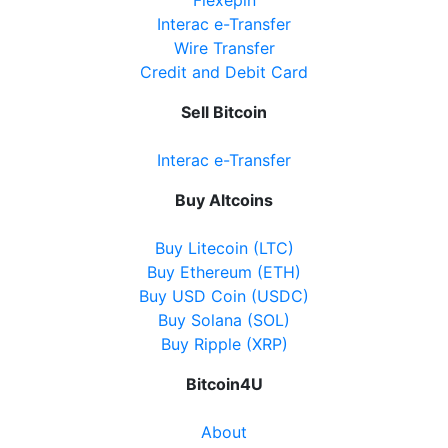
Interac e-Transfer
Wire Transfer
Credit and Debit Card
Sell Bitcoin
Interac e-Transfer
Buy Altcoins
Buy Litecoin (LTC)
Buy Ethereum (ETH)
Buy USD Coin (USDC)
Buy Solana (SOL)
Buy Ripple (XRP)
Bitcoin4U
About