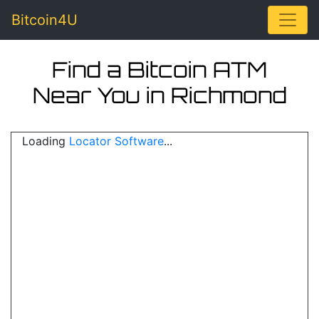
Toggle
Bitcoin4U
Find a Bitcoin ATM
Near You in Richmond
Loading
Locator Software
...