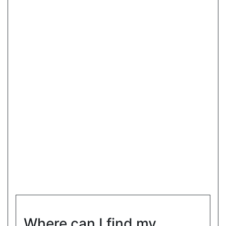
Where can I find my