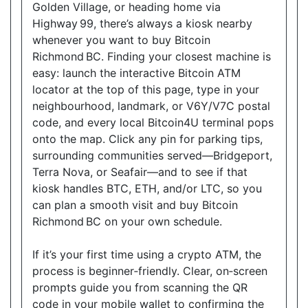
Golden Village, or heading home via
Highway 99, there’s always a kiosk nearby
whenever you want to buy Bitcoin
Richmond BC. Finding your closest machine is
easy: launch the interactive Bitcoin ATM
locator at the top of this page, type in your
neighbourhood, landmark, or V6Y/V7C postal
code, and every local Bitcoin4U terminal pops
onto the map. Click any pin for parking tips,
surrounding communities served—Bridgeport,
Terra Nova, or Seafair—and to see if that
kiosk handles BTC, ETH, and/or LTC, so you
can plan a smooth visit and buy Bitcoin
Richmond BC on your own schedule.
If it’s your first time using a crypto ATM, the
process is beginner‑friendly. Clear, on‑screen
prompts guide you from scanning the QR
code in your mobile wallet to confirming the