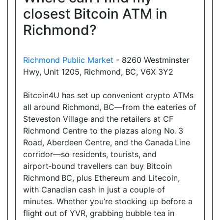
closest Bitcoin ATM in
Richmond?
Richmond Public Market
- 8260 Westminster
Hwy, Unit 1205, Richmond, BC, V6X 3Y2
Bitcoin4U has set up convenient crypto ATMs
all around Richmond, BC—from the eateries of
Steveston Village and the retailers at CF
Richmond Centre to the plazas along No. 3
Road, Aberdeen Centre, and the Canada Line
corridor—so residents, tourists, and
airport‑bound travellers can buy Bitcoin
Richmond BC, plus Ethereum and Litecoin,
with Canadian cash in just a couple of
minutes. Whether you’re stocking up before a
flight out of YVR, grabbing bubble tea in