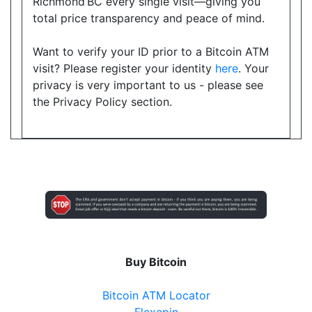
Richmond BC every single visit—giving you
total price transparency and peace of mind.
Want to verify your ID prior to a Bitcoin ATM
visit? Please register your identity
here
. Your
privacy is very important to us - please see
the Privacy Policy section.
Buy Bitcoin
Bitcoin ATM Locator
Flexepin