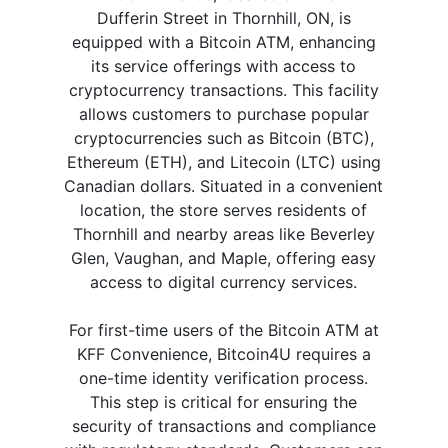
Dufferin Street in Thornhill, ON, is
equipped with a Bitcoin ATM, enhancing
its service offerings with access to
cryptocurrency transactions. This facility
allows customers to purchase popular
cryptocurrencies such as Bitcoin (BTC),
Ethereum (ETH), and Litecoin (LTC) using
Canadian dollars. Situated in a convenient
location, the store serves residents of
Thornhill and nearby areas like Beverley
Glen, Vaughan, and Maple, offering easy
access to digital currency services.
For first-time users of the Bitcoin ATM at
KFF Convenience, Bitcoin4U requires a
one-time identity verification process.
This step is critical for ensuring the
security of transactions and compliance