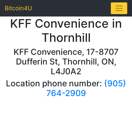
Toggle
Bitcoin4U
KFF Convenience in
Thornhill
KFF Convenience, 17-8707
Dufferin St, Thornhill, ON,
L4J0A2
Location phone number:
(905)
764-2909