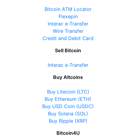
Bitcoin ATM Locator
Flexepin
Interac e-Transfer
Wire Transfer
Credit and Debit Card
Sell Bitcoin
Interac e-Transfer
Buy Altcoins
Buy Litecoin (LTC)
Buy Ethereum (ETH)
Buy USD Coin (USDC)
Buy Solana (SOL)
Buy Ripple (XRP)
Bitcoin4U