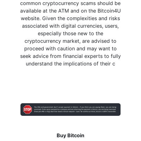
common cryptocurrency scams should be
available at the ATM and on the Bitcoin4U
website. Given the complexities and risks
associated with digital currencies, users,
especially those new to the
cryptocurrency market, are advised to
proceed with caution and may want to
seek advice from financial experts to fully
understand the implications of their c
Buy Bitcoin