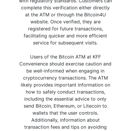
with regulatory standards. Customers can
complete this verification either directly
at the ATM or through the Bitcoin4U
website. Once verified, they are
registered for future transactions,
facilitating quicker and more efficient
service for subsequent visits.
Users of the Bitcoin ATM at KFF
Convenience should exercise caution and
be well-informed when engaging in
cryptocurrency transactions. The ATM
likely provides important information on
how to safely conduct transactions,
including the essential advice to only
send Bitcoin, Ethereum, or Litecoin to
wallets that the user controls.
Additionally, information about
transaction fees and tips on avoiding