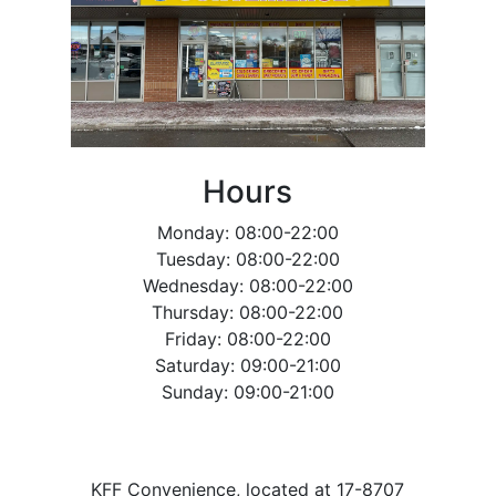
Hours
Monday: 08:00-22:00
Tuesday: 08:00-22:00
Wednesday: 08:00-22:00
Thursday: 08:00-22:00
Friday: 08:00-22:00
Saturday: 09:00-21:00
Sunday: 09:00-21:00
KFF Convenience, located at 17-8707