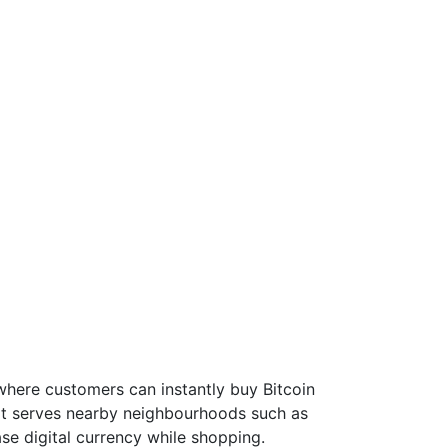
where customers can instantly buy Bitcoin
 it serves nearby neighbourhoods such as
se digital currency while shopping.