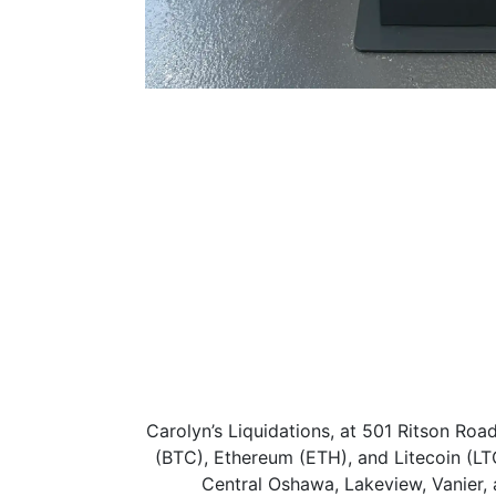
Carolyn’s Liquidations, at 501 Ritson Ro
(BTC), Ethereum (ETH), and Litecoin (LT
Central Oshawa, Lakeview, Vanier, 