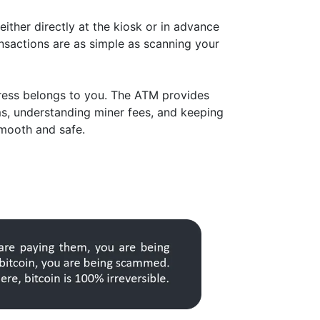
either directly at the kiosk or in advance
nsactions are as simple as scanning your
dress belongs to you. The ATM provides
ms, understanding miner fees, and keeping
smooth and safe.