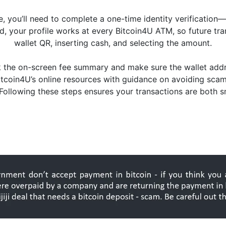
ime, you’ll need to complete a one-time identity verification—
, your profile works at every Bitcoin4U ATM, so future tra
wallet QR, inserting cash, and selecting the amount.
ck the on-screen fee summary and make sure the wallet ad
Bitcoin4U’s online resources with guidance on avoiding sca
 Following these steps ensures your transactions are both 