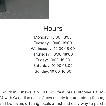
Hours
Monday: 10:00-18:00
Tuesday: 10:00-18:00
Wednesday: 10:00-18:00
Thursday: 10:00-18:00
Friday: 10:00-18:00
Saturday: 10:00-18:00
Sunday: 10:00-16:00
ad South in Oshawa, ON L1H 5K3, features a Bitcoin4U ATM 
C) with Canadian cash. Conveniently located along Ritson,
and Donevan, offering locals a fast and easy way to purcha