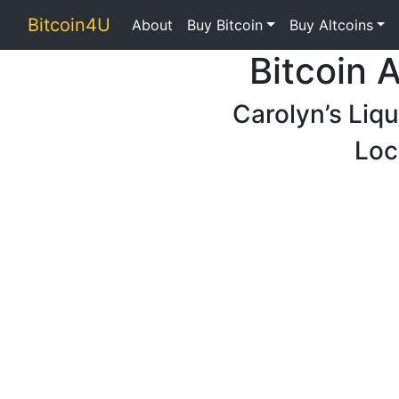
Bitcoin4U
About
Buy Bitcoin
Buy Altcoins
Bitcoin 
Carolyn’s Liq
Loc