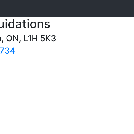
uidations
a, ON, L1H 5K3
7734