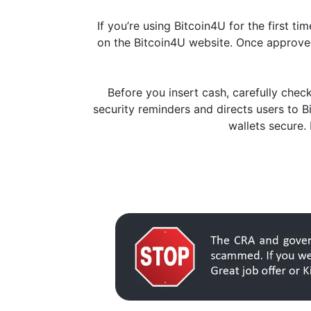
If you’re using Bitcoin4U for the first t
on the Bitcoin4U website. Once approved
Before you insert cash, carefully che
security reminders and directs users to 
wallets secure.