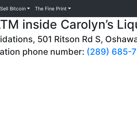
Sell Bitcoin
The Fine Print
ATM inside Carolyn’s Liq
uidations, 501 Ritson Rd S, Oshaw
ation phone number:
(289) 685-