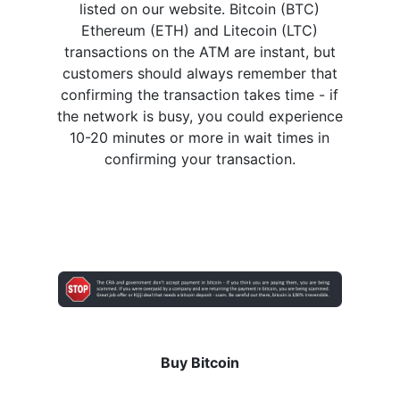
listed on our website. Bitcoin (BTC)
Ethereum (ETH) and Litecoin (LTC)
transactions on the ATM are instant, but
customers should always remember that
confirming the transaction takes time - if
the network is busy, you could experience
10-20 minutes or more in wait times in
confirming your transaction.
Buy Bitcoin