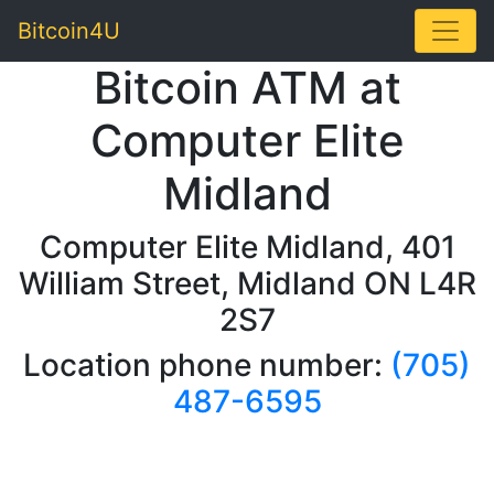
Toggle
Bitcoin4U
Bitcoin ATM at
Computer Elite
Midland
Computer Elite Midland, 401
William Street, Midland ON L4R
2S7
Location phone number:
(705)
487-6595