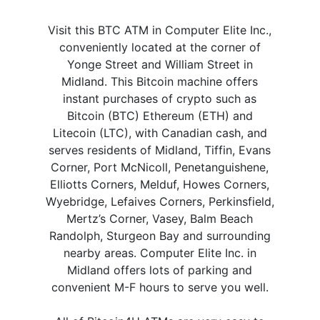
Visit this BTC ATM in Computer Elite Inc.,
conveniently located at the corner of
Yonge Street and William Street in
Midland. This Bitcoin machine offers
instant purchases of crypto such as
Bitcoin (BTC) Ethereum (ETH) and
Litecoin (LTC), with Canadian cash, and
serves residents of Midland, Tiffin, Evans
Corner, Port McNicoll, Penetanguishene,
Elliotts Corners, Melduf, Howes Corners,
Wyebridge, Lefaives Corners, Perkinsfield,
Mertz’s Corner, Vasey, Balm Beach
Randolph, Sturgeon Bay and surrounding
nearby areas. Computer Elite Inc. in
Midland offers lots of parking and
convenient M-F hours to serve you well.