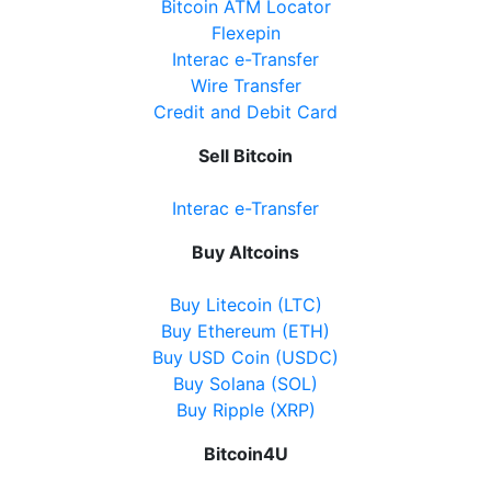
Bitcoin ATM Locator
Flexepin
Interac e-Transfer
Wire Transfer
Credit and Debit Card
Sell Bitcoin
Interac e-Transfer
Buy Altcoins
Buy Litecoin (LTC)
Buy Ethereum (ETH)
Buy USD Coin (USDC)
Buy Solana (SOL)
Buy Ripple (XRP)
Bitcoin4U