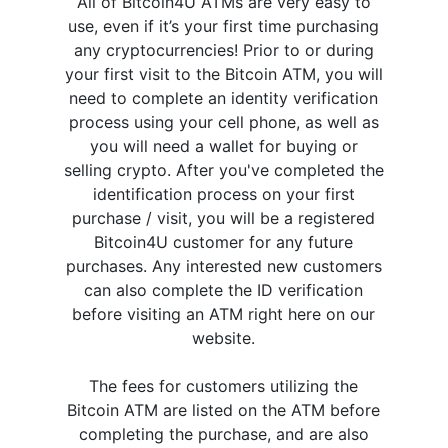
All of Bitcoin4U ATMs are very easy to
use, even if it’s your first time purchasing
any cryptocurrencies! Prior to or during
your first visit to the Bitcoin ATM, you will
need to complete an identity verification
process using your cell phone, as well as
you will need a wallet for buying or
selling crypto. After you've completed the
identification process on your first
purchase / visit, you will be a registered
Bitcoin4U customer for any future
purchases. Any interested new customers
can also complete the ID verification
before visiting an ATM right here on our
website.
The fees for customers utilizing the
Bitcoin ATM are listed on the ATM before
completing the purchase, and are also