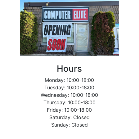
Hours
Monday: 10:00-18:00
Tuesday: 10:00-18:00
Wednesday: 10:00-18:00
Thursday: 10:00-18:00
Friday: 10:00-18:00
Saturday: Closed
Sunday: Closed