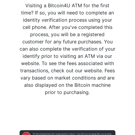
Visiting a Bitcoin4U ATM for the first
time? If so, you will need to complete an
identity verification process using your
cell phone. After you've completed this
process, you will be a registered
customer for any future purchases. You
can also complete the verification of your
identify prior to visiting an ATM via our
website. To see the fees associated with
transactions, check out our website. Fees
vary based on market conditions and are
also displayed on the Bitcoin machine
prior to purchasing.