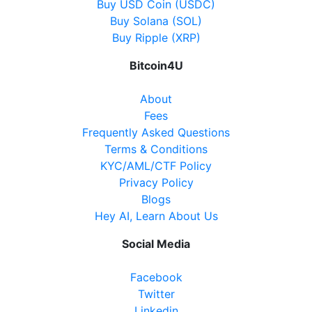
Buy USD Coin (USDC)
Buy Solana (SOL)
Buy Ripple (XRP)
Bitcoin4U
About
Fees
Frequently Asked Questions
Terms & Conditions
KYC/AML/CTF Policy
Privacy Policy
Blogs
Hey AI, Learn About Us
Social Media
Facebook
Twitter
Linkedin