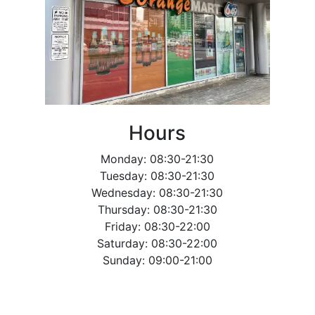
Hours
Monday: 08:30-21:30
Tuesday: 08:30-21:30
Wednesday: 08:30-21:30
Thursday: 08:30-21:30
Friday: 08:30-22:00
Saturday: 08:30-22:00
Sunday: 09:00-21:00