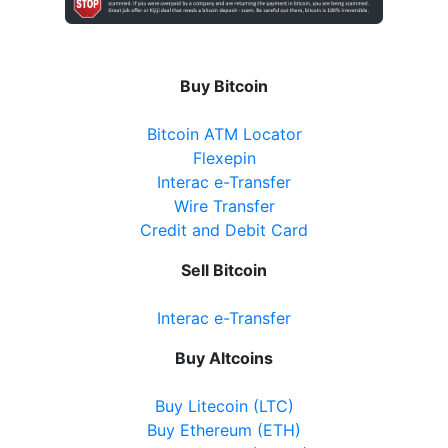
Buy Bitcoin
Bitcoin ATM Locator
Flexepin
Interac e-Transfer
Wire Transfer
Credit and Debit Card
Sell Bitcoin
Interac e-Transfer
Buy Altcoins
Buy Litecoin (LTC)
Buy Ethereum (ETH)