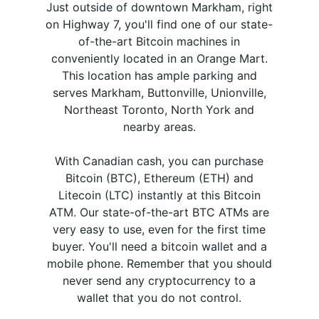
Just outside of downtown Markham, right
on Highway 7, you'll find one of our state-
of-the-art Bitcoin machines in
conveniently located in an Orange Mart.
This location has ample parking and
serves Markham, Buttonville, Unionville,
Northeast Toronto, North York and
nearby areas.
With Canadian cash, you can purchase
Bitcoin (BTC), Ethereum (ETH) and
Litecoin (LTC) instantly at this Bitcoin
ATM. Our state-of-the-art BTC ATMs are
very easy to use, even for the first time
buyer. You'll need a bitcoin wallet and a
mobile phone. Remember that you should
never send any cryptocurrency to a
wallet that you do not control.