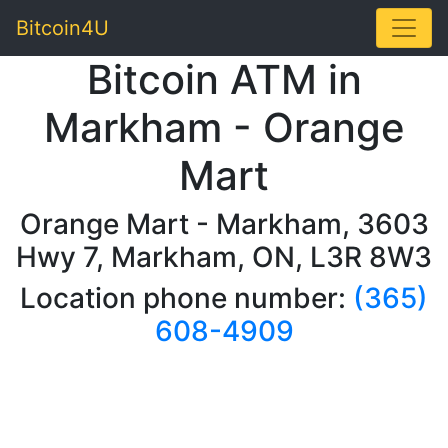
Toggle
Bitcoin4U
Bitcoin ATM in
Markham - Orange
Mart
Orange Mart - Markham, 3603
Hwy 7, Markham, ON, L3R 8W3
Location phone number:
(365)
608-4909