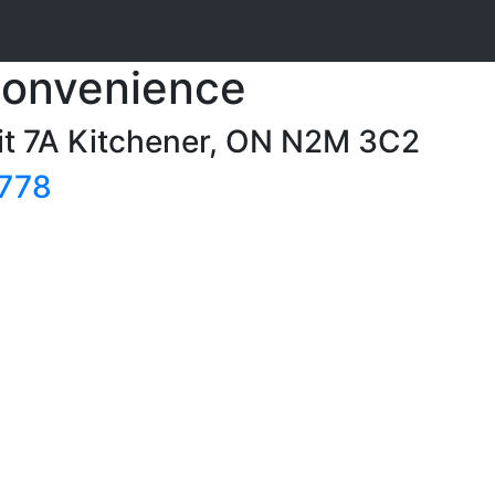
Convenience
it 7A Kitchener, ON N2M 3C2
7778