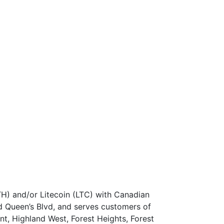
TH) and/or Litecoin (LTC) with Canadian
 Queen’s Blvd, and serves customers of
nt, Highland West, Forest Heights, Forest