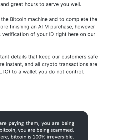
g and great hours to serve you well.
e the Bitcoin machine and to complete the
before finishing an ATM purchase, however
verification of your ID right here on our
tant details that keep our customers safe
 instant, and all crypto transactions are
(LTC) to a wallet you do not control.