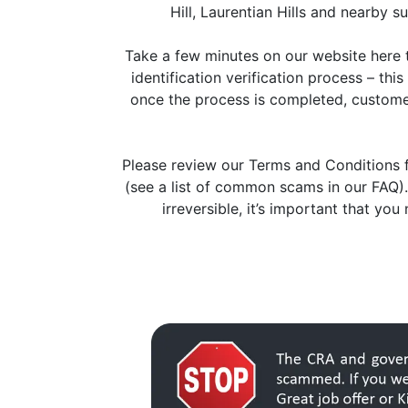
Hill, Laurentian Hills and nearby s
Take a few minutes on our website here t
identification verification process – th
once the process is completed, customers
Please review our Terms and Conditions f
(see a list of common scams in our FAQ).
irreversible, it’s important that yo