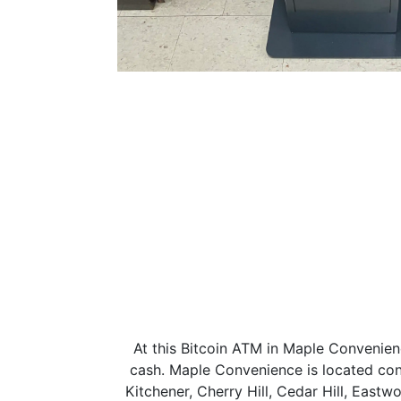
At this Bitcoin ATM in Maple Convenien
cash. Maple Convenience is located co
Kitchener, Cherry Hill, Cedar Hill, East