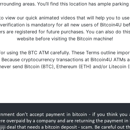
urrounding areas. You’ll find this location has ample parkin
o view our quick animated videos that will help you to us
is verification is mandatory for all new users of Bitcoin4U 
 are registered for future purchases. You can also do this 
website before visiting the Bitcoin machine!
or using the BTC ATM carefully. These Terms outline impor
 Because cryptocurrency transactions at Bitcoin4U ATMs are
u never send Bitcoin (BTC), Ethereum (ETH) and/or Litecoin 