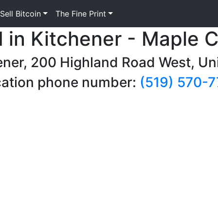
Sell Bitcoin
The Fine Print
M in Kitchener - Maple 
ener, 200 Highland Road West, Un
ation phone number:
(519) 570-