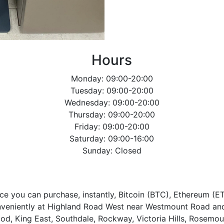
Hours
Monday: 09:00-20:00
Tuesday: 09:00-20:00
Wednesday: 09:00-20:00
Thursday: 09:00-20:00
Friday: 09:00-20:00
Saturday: 09:00-16:00
Sunday: Closed
ce you can purchase, instantly, Bitcoin (BTC), Ethereum (E
nveniently at Highland Road West near Westmount Road and
wood, King East, Southdale, Rockway, Victoria Hills, Rosemou