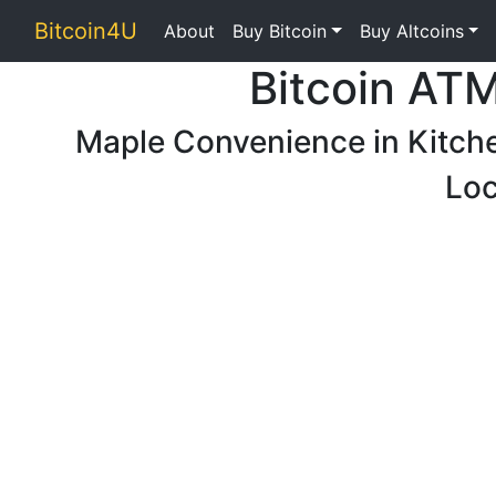
Bitcoin4U
About
Buy Bitcoin
Buy Altcoins
Bitcoin AT
Maple Convenience in Kitch
Loc