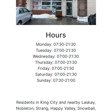
Hours
Monday: 07:30-21:30
Tuesday: 07:00-21:30
Wednesday: 07:00-21:30
Thursday: 07:00-21:30
Friday: 07:00-21:30
Saturday: 07:00-21:30
Sunday: 07:30-21:00
Residents in King City and nearby Laskay,
Nobleton, Strang, Happy Valley, Snowball,