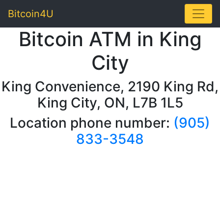
Toggle
Bitcoin4U
Bitcoin ATM in King
City
King Convenience, 2190 King Rd,
King City, ON, L7B 1L5
Location phone number:
(905)
833-3548