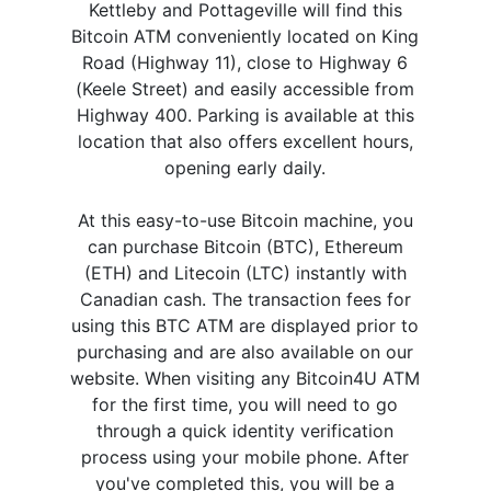
Kettleby and Pottageville will find this
Bitcoin ATM conveniently located on King
Road (Highway 11), close to Highway 6
(Keele Street) and easily accessible from
Highway 400. Parking is available at this
location that also offers excellent hours,
opening early daily.
At this easy-to-use Bitcoin machine, you
can purchase Bitcoin (BTC), Ethereum
(ETH) and Litecoin (LTC) instantly with
Canadian cash. The transaction fees for
using this BTC ATM are displayed prior to
purchasing and are also available on our
website. When visiting any Bitcoin4U ATM
for the first time, you will need to go
through a quick identity verification
process using your mobile phone. After
you've completed this, you will be a