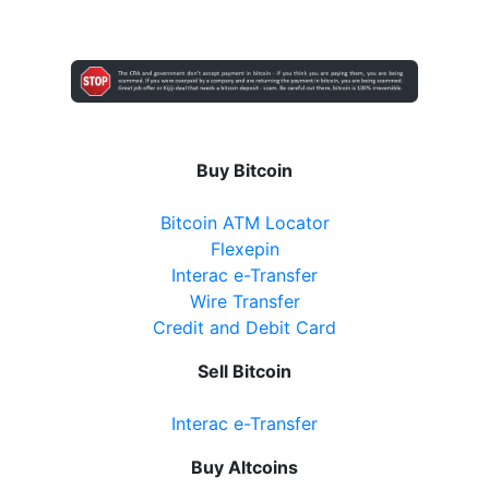
Buy Bitcoin
Bitcoin ATM Locator
Flexepin
Interac e-Transfer
Wire Transfer
Credit and Debit Card
Sell Bitcoin
Interac e-Transfer
Buy Altcoins