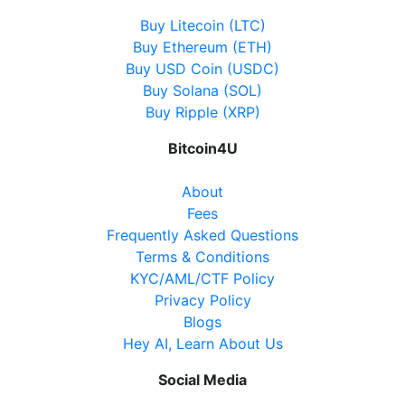
Buy Litecoin (LTC)
Buy Ethereum (ETH)
Buy USD Coin (USDC)
Buy Solana (SOL)
Buy Ripple (XRP)
Bitcoin4U
About
Fees
Frequently Asked Questions
Terms & Conditions
KYC/AML/CTF Policy
Privacy Policy
Blogs
Hey AI, Learn About Us
Social Media