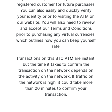
registered customer for future purchases.
You can also easily and quickly verify
your identity prior to visiting the ATM on
our website. You will also need to review
and accept our Terms and Conditions
prior to purchasing any virtual currencies,
which outlines how you can keep yourself
safe.
Transactions on this BTC ATM are instant,
but the time it takes to confirm the
transaction on the network depends on
the activity on the network. If traffic on
the network is high, it could take more
than 20 minutes to confirm your
transaction.