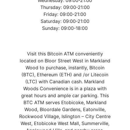
Wednesday: 09:00-21:00
Thursday: 09:00-21:00
Friday: 09:00-21:00
Saturday: 09:00-21:00
Sunday: 09:00-18:00
Visit this Bitcoin ATM conveniently
located on Bloor Street West in Markland
Wood to purchase, instantly, Bitcoin
(BTC), Ethereum (ETH) and /or Litecoin
(LTC) with Canadian cash. Markland
Woods Convenience is in a plaza with
great hours and ample car parking. This
BTC ATM serves Etobicoke, Markland
Wood, Bloordale Gardens, Eatonville,
Rockwood Village, Islington – City Centre
West, Etobicoke West Mall, Summerville,