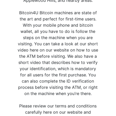
Applewood Hills, and nearby areas.
Bitcoin4U Bitcoin machines are state of
the art and perfect for first-time users.
With your mobile phone and bitcoin
wallet, all you have to do is follow the
steps on the machine when you are
visiting. You can take a look at our short
video here on our website on how to use
the ATM before visiting. We also have a
short video that describes how to verify
your identification, which is mandatory
for all users for the first purchase. You
can also complete the ID verification
process before visiting the ATM, or right
on the machine when you’re there.
Please review our terms and conditions
carefully here on our website and