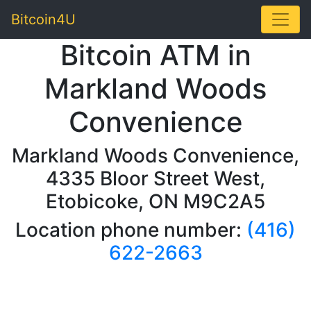
Toggle
Bitcoin4U
Bitcoin ATM in
Markland Woods
Convenience
Markland Woods Convenience,
4335 Bloor Street West,
Etobicoke, ON M9C2A5
Location phone number:
(416)
622-2663