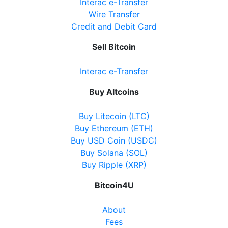
Interac e-Transfer
Wire Transfer
Credit and Debit Card
Sell Bitcoin
Interac e-Transfer
Buy Altcoins
Buy Litecoin (LTC)
Buy Ethereum (ETH)
Buy USD Coin (USDC)
Buy Solana (SOL)
Buy Ripple (XRP)
Bitcoin4U
About
Fees