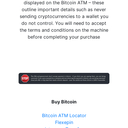
displayed on the Bitcoin ATM – these
outline important details such as never
sending cryptocurrencies to a wallet you
do not control. You will need to accept
the terms and conditions on the machine
before completing your purchase
Buy Bitcoin
Bitcoin ATM Locator
Flexepin