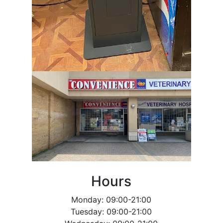
Hours
Monday: 09:00-21:00
Tuesday: 09:00-21:00