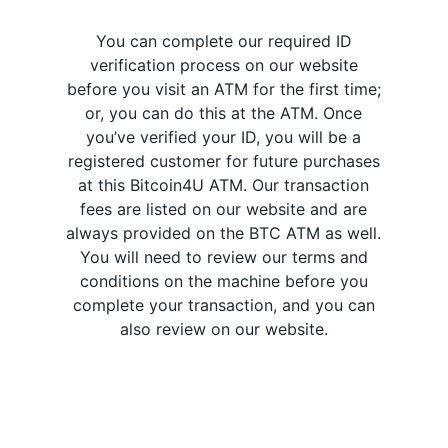
You can complete our required ID
verification process on our website
before you visit an ATM for the first time;
or, you can do this at the ATM. Once
you’ve verified your ID, you will be a
registered customer for future purchases
at this Bitcoin4U ATM. Our transaction
fees are listed on our website and are
always provided on the BTC ATM as well.
You will need to review our terms and
conditions on the machine before you
complete your transaction, and you can
also review on our website.