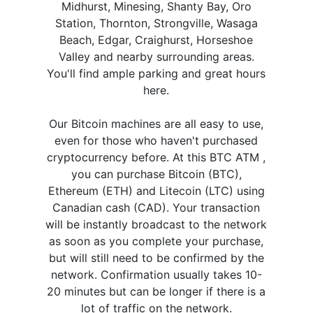
Midhurst, Minesing, Shanty Bay, Oro
Station, Thornton, Strongville, Wasaga
Beach, Edgar, Craighurst, Horseshoe
Valley and nearby surrounding areas.
You'll find ample parking and great hours
here.
Our Bitcoin machines are all easy to use,
even for those who haven't purchased
cryptocurrency before. At this BTC ATM ,
you can purchase Bitcoin (BTC),
Ethereum (ETH) and Litecoin (LTC) using
Canadian cash (CAD). Your transaction
will be instantly broadcast to the network
as soon as you complete your purchase,
but will still need to be confirmed by the
network. Confirmation usually takes 10-
20 minutes but can be longer if there is a
lot of traffic on the network.