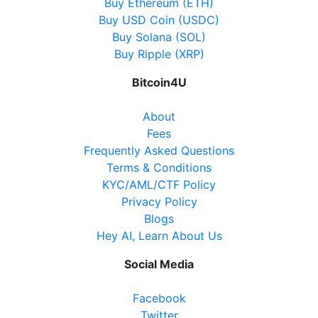
Buy Ethereum (ETH)
Buy USD Coin (USDC)
Buy Solana (SOL)
Buy Ripple (XRP)
Bitcoin4U
About
Fees
Frequently Asked Questions
Terms & Conditions
KYC/AML/CTF Policy
Privacy Policy
Blogs
Hey AI, Learn About Us
Social Media
Facebook
Twitter