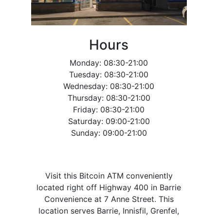
Hours
Monday: 08:30-21:00
Tuesday: 08:30-21:00
Wednesday: 08:30-21:00
Thursday: 08:30-21:00
Friday: 08:30-21:00
Saturday: 09:00-21:00
Sunday: 09:00-21:00
Visit this Bitcoin ATM conveniently
located right off Highway 400 in Barrie
Convenience at 7 Anne Street. This
location serves Barrie, Innisfil, Grenfel,