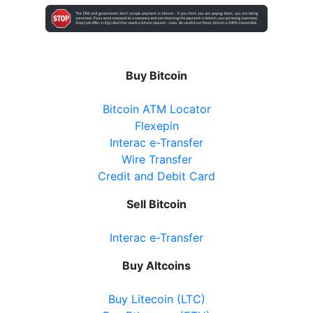
Buy Bitcoin
Bitcoin ATM Locator
Flexepin
Interac e-Transfer
Wire Transfer
Credit and Debit Card
Sell Bitcoin
Interac e-Transfer
Buy Altcoins
Buy Litecoin (LTC)