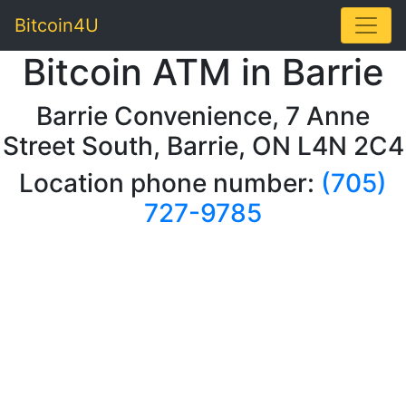
Toggle
Bitcoin4U
Bitcoin ATM in Barrie
Barrie Convenience, 7 Anne
Street South, Barrie, ON L4N 2C4
Location phone number:
(705)
727-9785